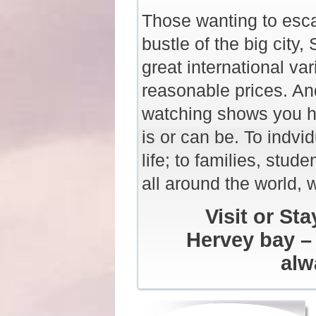
Those wanting to esca
bustle of the big city,
great international va
reasonable prices. An
watching shows you ho
is or can be. To indvid
life; to families, stud
all around the world, w
Visit or St
Hervey bay – 
alw