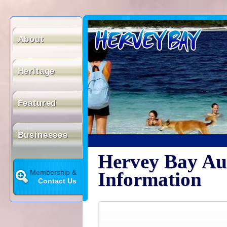
About
Heritage
Featured
Businesses
Hervey Bay Aus
Membership &
Information
Contact Us