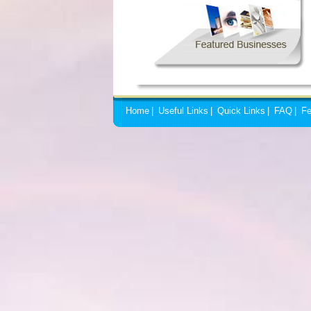
Home
|
Useful Links
|
Quick Links
|
FAQ
|
Fe