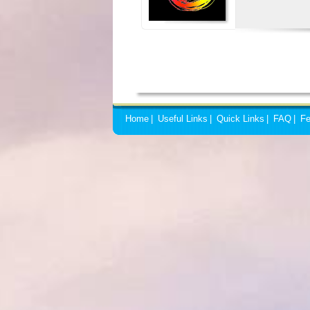
Home
|
Useful Links
|
Quick Links
|
FAQ
|
Fe