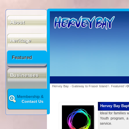
About
Heritage
Featured
Businesses
Hervey Bay - Gateway to Fraser Island
\
Featured
\
O
Membership &
Contact Us
Hervey Bay Bapt
Ideal for families
Youth program, a
service.